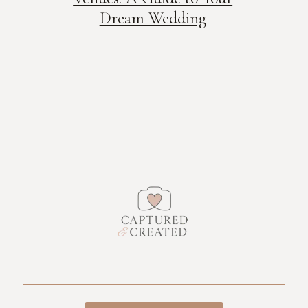
Dream Wedding