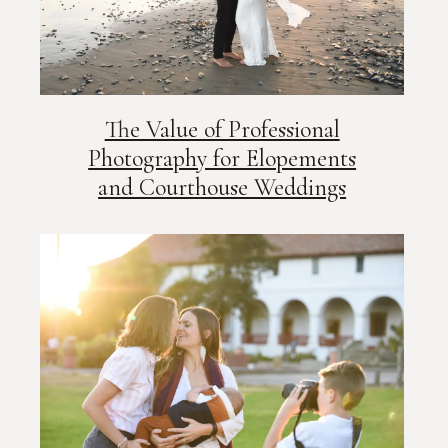
The Value of Professional
Photography for Elopements
and Courthouse Weddings