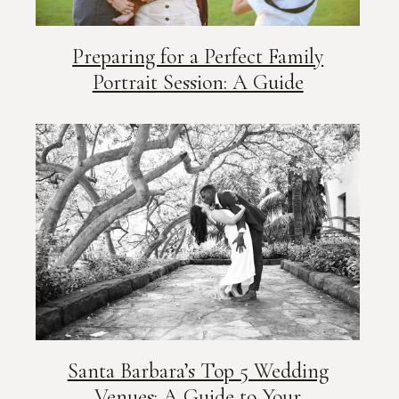
Preparing for a Perfect Family
Portrait Session: A Guide
Santa Barbara’s Top 5 Wedding
Venues: A Guide to Your