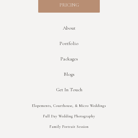
PRICING
About
Portfolio
Packages
Blogs
Get In Touch
Elopements, Courthouse, & Micro Weddings
Full Day Wedding Photography
Family Portrait Session