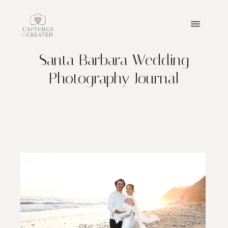
Santa Barbara Wedding
ABOUT
Photography Journal
PORTFOLIO
PACKAGES
BLOGS
GET IN TOUCH
PRICING